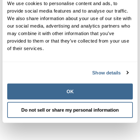
We use cookies to personalise content and ads, to
provide social media features and to analyse our traffic.
We also share information about your use of our site with
our social media, advertising and analytics partners who
may combine it with other information that you’ve
provided to them or that they’ve collected from your use
of their services.
Show details
OK
Do not sell or share my personal information