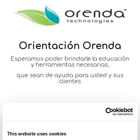
Orientación Orenda
Esperamos poder brindarle la educación
y herramientas necesarias,
que sean de ayuda para usted y sus
clientes
This website uses cookies